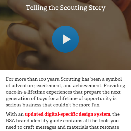
Telling the Scouting Story
For more than 100 years, Scouting has been a symbol
of adventure, excitement, and achievement. Providing
once-in-a-lifetime experiences that prepare the next
generation of boys for a lifetime of opportunity is
serious business that couldn’t be more fun.
With an
updated digital-specific design system
, the
BSA brand identity guide contains all the tools you
need to craft messages and materials that resonate