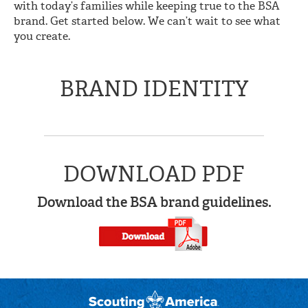
with today’s families while keeping true to the BSA
brand. Get started below. We can’t wait to see what
you create.
BRAND IDENTITY
DOWNLOAD PDF
Download the BSA brand guidelines.