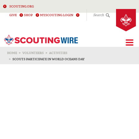
SCOUTING.ORG
Search
GIVE
SHOP
MY.SCOUTING LOGIN
Togg
HOME
VOLUNTEERS
ACTIVITIES
SCOUTS PARTICIPATE IN WORLD OCEANS DAY