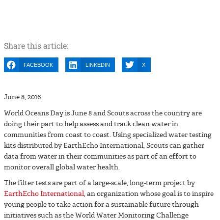
SCOUTS PARTICIPATE IN WORLD
OCEANS DAY
Share this article:
FACEBOOK
LINKEDIN
X
June 8, 2016
World Oceans Day is June 8 and Scouts across the country are
doing their part to help assess and track clean water in
communities from coast to coast. Using specialized water testing
kits distributed by EarthEcho International, Scouts can gather
data from water in their communities as part of an effort to
monitor overall global water health.
The filter tests are part of a large-scale, long-term project by
EarthEcho International
, an organization whose goal is to inspire
young people to take action for a sustainable future through
initiatives such as the World Water Monitoring Challenge