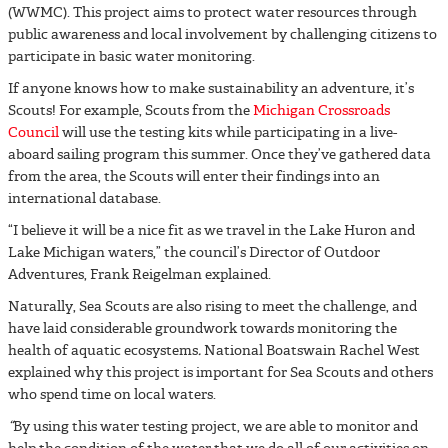
(WWMC). This project aims to protect water resources through
public awareness and local involvement by challenging citizens to
participate in basic water monitoring.
If anyone knows how to make sustainability an adventure, it’s
Scouts! For example, Scouts from the
Michigan Crossroads
Council
will use the testing kits while participating in a live-
aboard sailing program this summer. Once they’ve gathered data
from the area, the Scouts will enter their findings into an
international database.
“I believe it will be a nice fit as we travel in the Lake Huron and
Lake Michigan waters,” the council’s Director of Outdoor
Adventures, Frank Reigelman explained.
Naturally, Sea Scouts are also rising to meet the challenge, and
have laid considerable groundwork towards monitoring the
health of aquatic ecosystems
.
National Boatswain Rachel West
explained why this project is important for Sea Scouts and others
who spend time on local waters.
“
By using this water testing project, we are able to monitor and