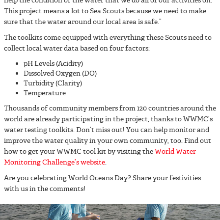
help the condition of the water that we do all of our activities on.
This project means a lot to Sea Scouts because we need to make
sure that the water around our local area is safe.”
The toolkits come equipped with everything these Scouts need to
collect local water data based on four factors:
pH Levels (Acidity)
Dissolved Oxygen (DO)
Turbidity (Clarity)
Temperature
Thousands of community members from 120 countries around the
world are already participating in the project, thanks to WWMC’s
water testing toolkits. Don’t miss out! You can help monitor and
improve the water quality in your own community, too. Find out
how to get your WWMC tool kit by visiting the
World Water
Monitoring Challenge’s website
.
Are you celebrating World Oceans Day? Share your festivities
with us in the comments!