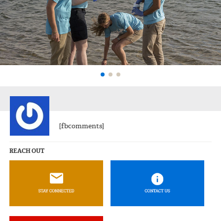
[fbcomments]
REACH OUT