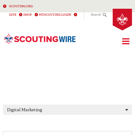
SCOUTING.ORG
Search
GIVE
SHOP
MY.SCOUTING LOGIN
Togg
DIGITAL
MARKETING
Digital Marketing