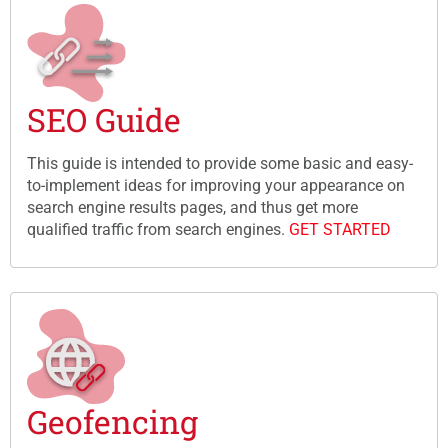
SEO Guide
This guide is intended to provide some basic and easy-
to-implement ideas for improving your appearance on
search engine results pages, and thus get more
qualified traffic from search engines.
GET STARTED
Geofencing