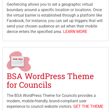
Geofencing allows you to set a geographic virtual
boundary around a specific location or locations. Once
the virtual barrier is established through a platform like
Facebook, for instance, you can set up triggers that will
send your chosen audience an ad when their mobile
device enters the specified area.
LEARN MORE
BSA WordPress Theme
for Councils
The BSA WordPress Theme for Councils provides a
modern, mobile-friendly, brand-compliant user
experience to council website visitors.
GET THE THEME