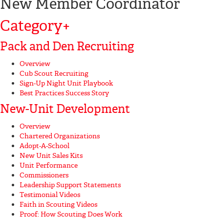
New Member Coordinator
Category
+
Pack and Den Recruiting
Overview
Cub Scout Recruiting
Sign-Up Night Unit Playbook
Best Practices Success Story
New-Unit Development
Overview
Chartered Organizations
Adopt-A-School
New Unit Sales Kits
Unit Performance
Commissioners
Leadership Support Statements
Testimonial Videos
Faith in Scouting Videos
Proof: How Scouting Does Work