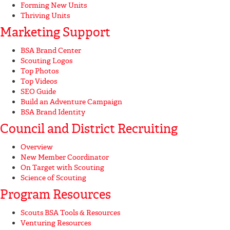
Forming New Units
Thriving Units
Marketing Support
BSA Brand Center
Scouting Logos
Top Photos
Top Videos
SEO Guide
Build an Adventure Campaign
BSA Brand Identity
Council and District Recruiting
Overview
New Member Coordinator
On Target with Scouting
Science of Scouting
Program Resources
Scouts BSA Tools & Resources
Venturing Resources