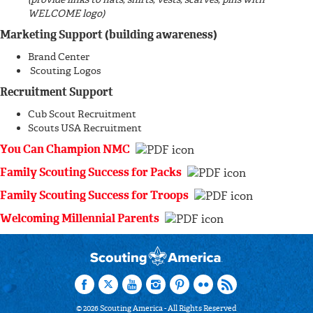
WELCOME logo)
Marketing Support (building awareness)
Brand Center
Scouting Logos
Recruitment Support
Cub Scout Recruitment
Scouts USA Recruitment
You Can Champion NMC
Family Scouting Success for Packs
Family Scouting Success for Troops
Welcoming Millennial Parents
©
2026
Scouting America - All Rights Reserved