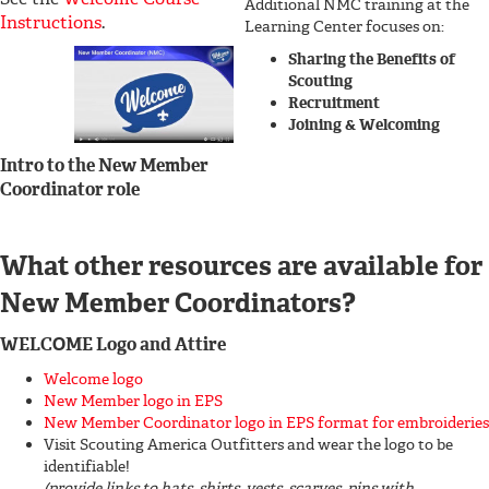
Additional NMC training at the
Instructions
.
Learning Center focuses on:
Sharing the Benefits of
Scouting
Recruitment
Joining & Welcoming
Intro to the New Member
Coordinator role
What other resources are available for
New Member Coordinators?
WELCOME Logo and Attire
Welcome logo
New Member logo in EPS
New Member Coordinator logo in EPS format for embroideries
Visit Scouting America Outfitters and wear the logo to be
identifiable!
(provide links to hats, shirts, vests, scarves, pins with