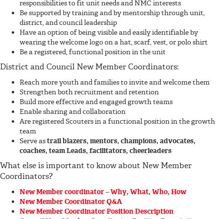
responsibilities to fit unit needs and NMC interests
Be supported by training and by mentorship through unit,
district, and council leadership
Have an option of being visible and easily identifiable by
wearing the welcome logo on a hat, scarf, vest, or polo shirt
Be a registered, functional position in the unit
District and Council New Member Coordinators:
Reach more youth and families to invite and welcome them
Strengthen both recruitment and retention
Build more effective and engaged growth teams
Enable sharing and collaboration
Are registered Scouters in a functional position in the growth
team
Serve as
trail blazers, mentors, champions, advocates,
coaches, team Leads, facilitators, cheerleaders
What else is important to know about New Member
Coordinators?
New Member coordinator – Why, What, Who, How
New Member Coordinator Q&A
New Member Coordinator Position Description