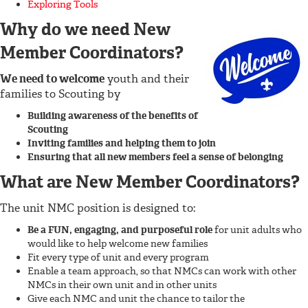
Exploring Tools
Why do we need New
Member Coordinators?
We need to welcome
youth and their
families to Scouting by
Building awareness of the benefits of
Scouting
Inviting families and helping them to join
Ensuring that all new members feel a sense of belonging
What are New Member Coordinators?
The unit NMC position is designed to:
Be a FUN, engaging, and purposeful role
for unit adults who
would like to help welcome new families
Fit every type of unit and every program
Enable a team approach, so that NMCs can work with other
NMCs in their own unit and in other units
Give each NMC and unit the chance to tailor the