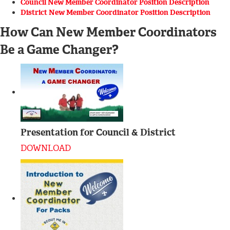
Council New Member Coordinator Position Description
District New Member Coordinator Position Description
How Can New Member Coordinators
Be a Game Changer?
Presentation for Council & District
DOWNLOAD