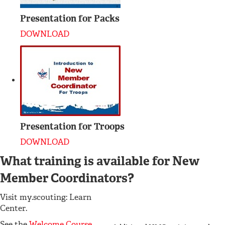
Presentation for Packs
DOWNLOAD
Presentation for Troops
DOWNLOAD
What training is available for New
Member Coordinators?
Visit my.scouting: Learn
Center.
See the
Welcome Course