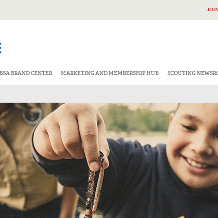
JOI
BSA BRAND CENTER
MARKETING AND MEMBERSHIP HUB
SCOUTING NEWS