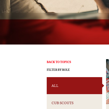
BACK TO TOPICS
FILTER BY ROLE
ALL
CUB SCOUTS
Get Weekly N