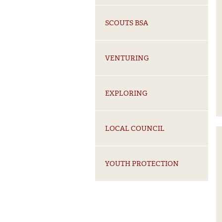
From Scoutin
SCOUTS BSA
SELECT YOUR ROLE
VENTURING
Volunteer
Alumni
Employee
EXPLORING
LOCAL COUNCIL
YOUTH PROTECTION