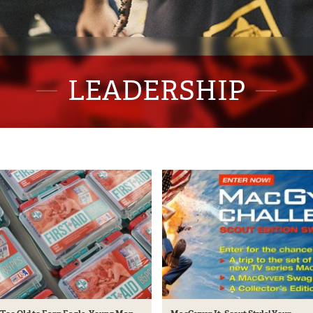
LEADERSHIP
CLOSE
ews & Info