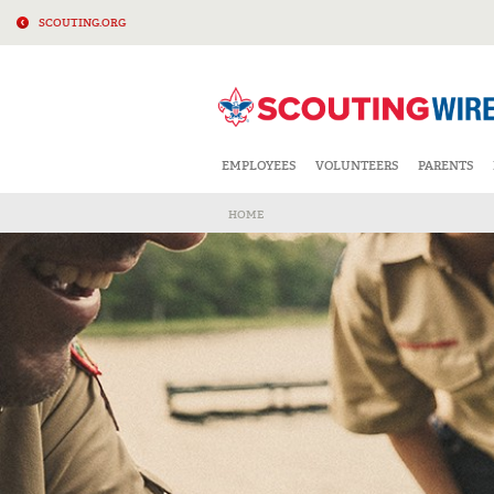
SCOUTING.ORG
EMPLOYEES
VOLUNTEERS
PARENTS
HOME