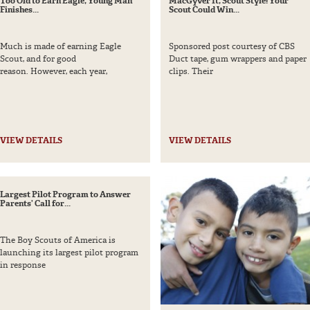
Too Old to Earn Eagle, Young Man
MacGyver It, Scout Style! Your
g Wire
Finishes...
Scout Could Win...
Much is made of earning Eagle
Sponsored post courtesy of CBS
Scout, and for good
Duct tape, gum wrappers and paper
reason. However, each year,
clips. Their
Parent – 10 and under
Parent – 11 and older
VIEW DETAILS
VIEW DETAILS
Largest Pilot Program to Answer
Parents’ Call for...
The Boy Scouts of America is
launching its largest pilot program
in response
NO THANKS