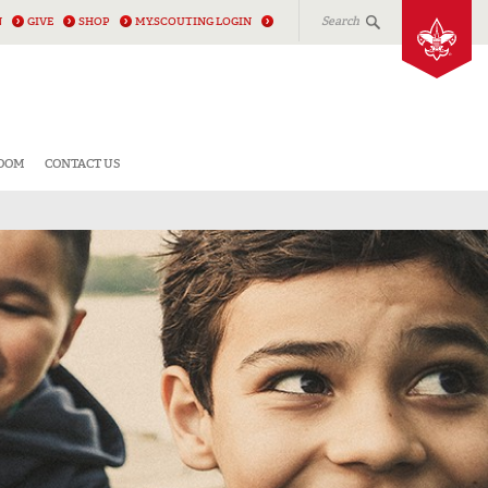
Search
N
GIVE
SHOP
MY.SCOUTING LOGIN
ROOM
CONTACT US