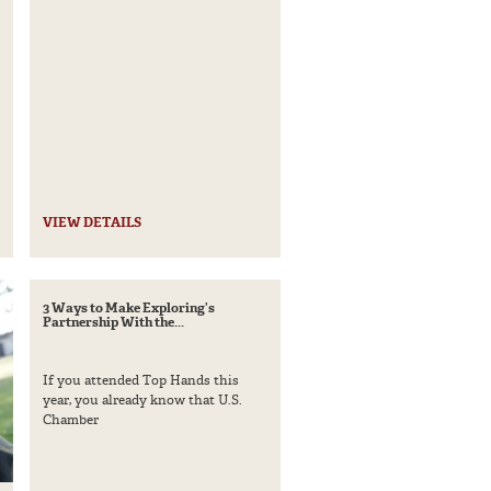
VIEW DETAILS
3 Ways to Make Exploring’s
Partnership With the...
If you attended Top Hands this
year, you already know that U.S.
Chamber