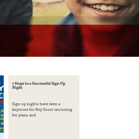
7 Steps to a Successful Sign-Up
Night
Sign-up nights have been a
keystone for Boy Scout recruiting
for years, and