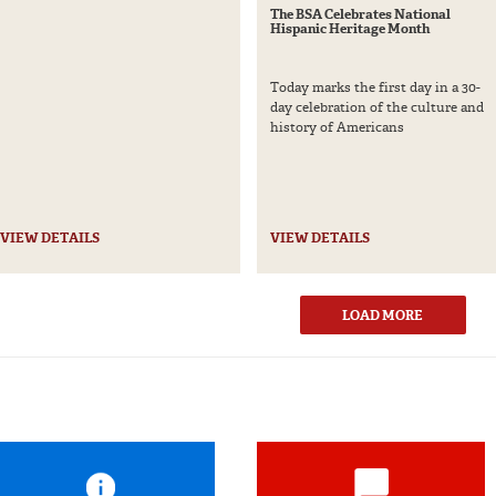
The BSA Celebrates National
Hispanic Heritage Month
Today marks the first day in a 30-
day celebration of the culture and
history of Americans
VIEW DETAILS
VIEW DETAILS
LOAD MORE